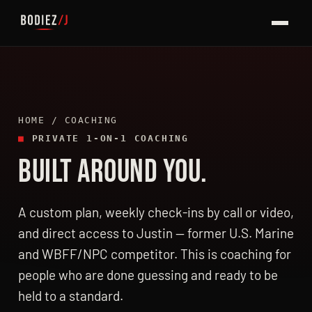
HOME
/ COACHING
■
PRIVATE 1-ON-1 COACHING
BUILT AROUND YOU.
A custom plan, weekly check-ins by call or video,
and direct access to Justin — former U.S. Marine
and WBFF/NPC competitor. This is coaching for
people who are done guessing and ready to be
held to a standard.