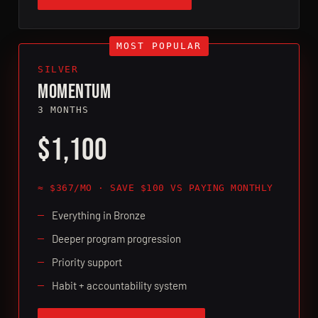
SILVER
MOMENTUM
3 MONTHS
$1,100
≈ $367/MO · SAVE $100 VS PAYING MONTHLY
Everything in Bronze
Deeper program progression
Priority support
Habit + accountability system