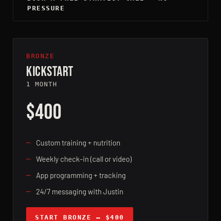
PRESSURE
BRONZE
KICKSTART
1 MONTH
$400
Custom training + nutrition
Weekly check-in (call or video)
App programming + tracking
24/7 messaging with Justin
START BRONZE — $400