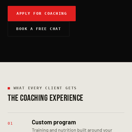
APPLY FOR COACHING
BOOK A FREE CHAT
■
WHAT EVERY CLIENT GETS
THE COACHING EXPERIENCE
Custom program
01
Training and nutrition built around your