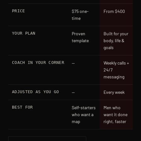
PRICE
$75 one-
From $400
time
YOUR PLAN
Proven
Built for your
template
body, life &
goals
COACH IN YOUR CORNER
—
Weekly calls +
24/7
messaging
ADJUSTED AS YOU GO
—
Every week
BEST FOR
Self-starters
Men who
who want a
want it done
map
right, faster