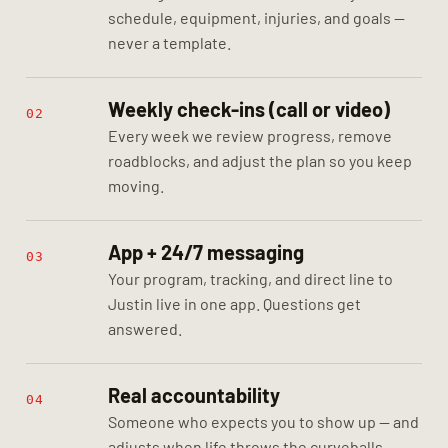
schedule, equipment, injuries, and goals —
never a template.
Weekly check-ins (call or video)
02
Every week we review progress, remove
roadblocks, and adjust the plan so you keep
moving.
App + 24/7 messaging
03
Your program, tracking, and direct line to
Justin live in one app. Questions get
answered.
Real accountability
04
Someone who expects you to show up — and
adjusts when life throws the curveballs.