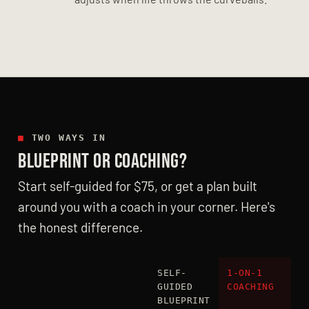
■
TWO WAYS IN
BLUEPRINT OR COACHING?
Start self-guided for $75, or get a plan built
around you with a coach in your corner. Here's
the honest difference.
SELF-
1-ON-1
GUIDED
COACHING
BLUEPRINT