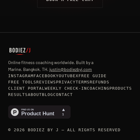
Online fitness coaching worldwide. Built by a
Marine. Bangkok, TH.
justin@bodiezbyj.com
INSTAGRAM
FACEBOOK
YOUTUBE
X
FREE GUIDE
FREE TOOLS
REVIEWS
PRIVACY
TERMS
REFUNDS
CLIENT PORTAL
WEEKLY CHECK-IN
COACHING
PRODUCTS
RESULTS
ABOUT
BLOG
CONTACT
© 2026 BODIEZ BY J — ALL RIGHTS RESERVED