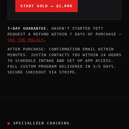
START GOLD — $2,000
7-DAY GUARANTEE.
HAVEN'T STARTED YET?
REQUEST A REFUND WITHIN 7 DAYS OF PURCHASE —
SEE THE POLICY
.
AFTER PURCHASE: CONFIRMATION EMAIL WITHIN
MINUTES. JUSTIN CONTACTS YOU WITHIN 24 HOURS
TO SCHEDULE INTAKE AND SET UP APP ACCESS.
FULL CUSTOM PROGRAM DELIVERED IN 3–5 DAYS.
SECURE CHECKOUT VIA STRIPE.
■
SPECIALIZED COACHING