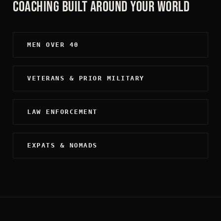
COACHING BUILT AROUND YOUR WORLD
MEN OVER 40
VETERANS & PRIOR MILITARY
LAW ENFORCEMENT
EXPATS & NOMADS