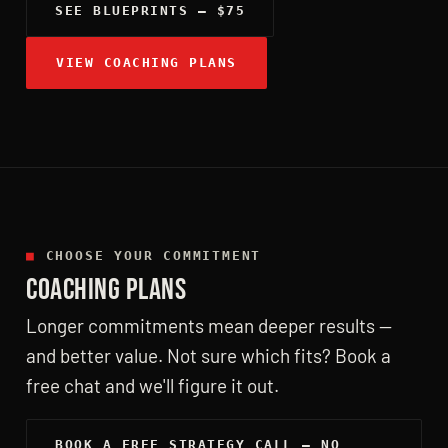
SEE BLUEPRINTS — $75
VIEW COACHING PLANS
■
CHOOSE YOUR COMMITMENT
COACHING PLANS
Longer commitments mean deeper results —
and better value. Not sure which fits? Book a
free chat and we'll figure it out.
BOOK A FREE STRATEGY CALL — NO