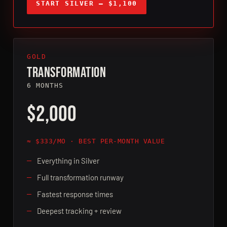
START SILVER — $1,100
GOLD
TRANSFORMATION
6 MONTHS
$2,000
≈ $333/MO · BEST PER-MONTH VALUE
Everything in Silver
Full transformation runway
Fastest response times
Deepest tracking + review