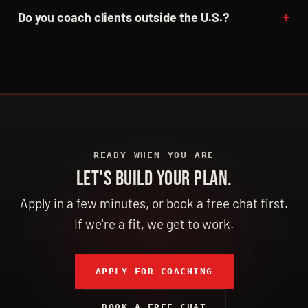
Do you coach clients outside the U.S.?
READY WHEN YOU ARE
LET'S BUILD YOUR PLAN.
Apply in a few minutes, or book a free chat first.
If we're a fit, we get to work.
APPLY FOR COACHING
BOOK A FREE CHAT