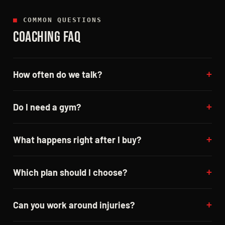
■
COMMON QUESTIONS
COACHING FAQ
How often do we talk?
Do I need a gym?
What happens right after I buy?
Which plan should I choose?
Can you work around injuries?